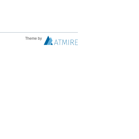
Theme by