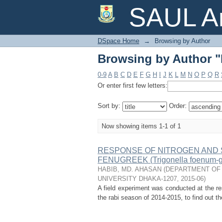
Browsing by Author 
SAUL Ar
DSpace Home
→
Browsing by Author
Browsing by Author 
0-9
A
B
C
D
E
F
G
H
I
J
K
L
M
N
O
P
Q
R
Or enter first few letters:
Sort by:
Order:
Now showing items 1-1 of 1
RESPONSE OF NITROGEN AND S
FENUGREEK (Trigonella foenum-g
HABIB, MD. AHASAN
(
DEPARTMENT OF 
UNIVERSITY DHAKA-1207
,
2015-06
)
A field experiment was conducted at the re
the rabi season of 2014-2015, to find out th