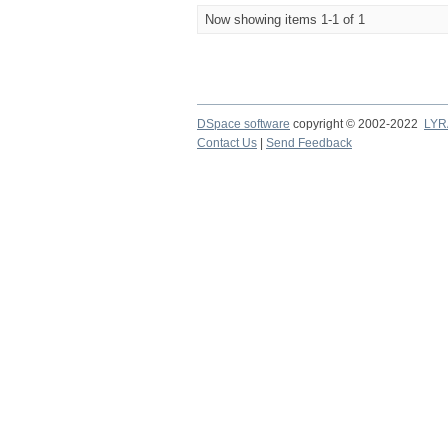
Now showing items 1-1 of 1
DSpace software
copyright © 2002-2022
LYR
Contact Us
|
Send Feedback