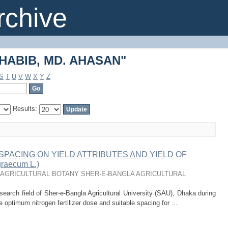
"HABIB, MD. AHASAN"
chive
"HABIB, MD. AHASAN"
S
T
U
V
W
X
Y
Z
Results:
PACING ON YIELD ATTRIBUTES AND YIELD OF
raecum L.)
AGRICULTURAL BOTANY SHER-E-BANGLA AGRICULTURAL
search field of Sher-e-Bangla Agricultural University (SAU), Dhaka during
e optimum nitrogen fertilizer dose and suitable spacing for ...