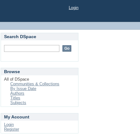
Login
Search DSpace
Browse
All of DSpace
Communities & Collections
By Issue Date
Authors
Titles
Subjects
My Account
Login
Register