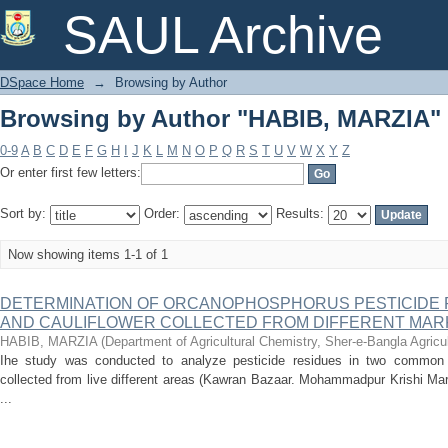
Browsing by Author "HABIB, MARZIA"
SAUL Archive
DSpace Home
→
Browsing by Author
Browsing by Author "HABIB, MARZIA"
0-9
A
B
C
D
E
F
G
H
I
J
K
L
M
N
O
P
Q
R
S
T
U
V
W
X
Y
Z
Or enter first few letters:
Sort by:
Order:
Results:
Now showing items 1-1 of 1
DETERMINATION OF ORCANOPHOSPHORUS PESTICIDE 
AND CAULIFLOWER COLLECTED FROM DIFFERENT MAR
HABIB, MARZIA
(
Department of Agricultural Chemistry, Sher-e-Bangla Agricul
Ihe study was conducted to analyze pesticide residues in two common v
collected from live different areas (Kawran Bazaar. Mohammadpur Krishi Mar
...