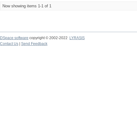
Now showing items 1-1 of 1
DSpace software
copyright © 2002-2022
LYRASIS
Contact Us
|
Send Feedback