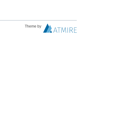
Theme by