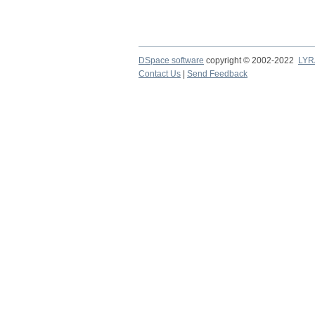
DSpace software
copyright © 2002-2022
LYR
Contact Us
|
Send Feedback