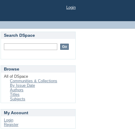
Login
Search DSpace
Browse
All of DSpace
Communities & Collections
By Issue Date
Authors
Titles
Subjects
My Account
Login
Register