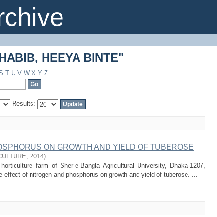
"HABIB, HEEYA BINTE"
chive
"HABIB, HEEYA BINTE"
S
T
U
V
W
X
Y
Z
Results:
OSPHORUS ON GROWTH AND YIELD OF TUBEROSE
CULTURE
,
2014
)
orticulture farm of Sher-e-Bangla Agricultural University, Dhaka-1207,
e effect of nitrogen and phosphorus on growth and yield of tuberose. ...