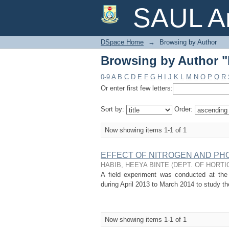
Browsing by Author 
SAUL Ar
DSpace Home
→
Browsing by Author
Browsing by Author 
0-9
A
B
C
D
E
F
G
H
I
J
K
L
M
N
O
P
Q
R
Or enter first few letters:
Sort by:
Order:
Now showing items 1-1 of 1
EFFECT OF NITROGEN AND PH
HABIB, HEEYA BINTE
(
DEPT. OF HORTI
A field experiment was conducted at the h
during April 2013 to March 2014 to study th
Now showing items 1-1 of 1