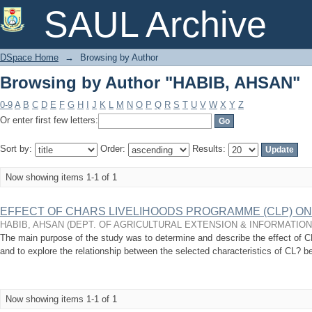
Browsing by Author "HABIB, AHSAN"
SAUL Archive
DSpace Home
→
Browsing by Author
Browsing by Author "HABIB, AHSAN"
0-9
A
B
C
D
E
F
G
H
I
J
K
L
M
N
O
P
Q
R
S
T
U
V
W
X
Y
Z
Or enter first few letters:
Sort by:
Order:
Results:
Now showing items 1-1 of 1
EFFECT OF CHARS LIVELIHOODS PROGRAMME (CLP) O
HABIB, AHSAN
(
DEPT. OF AGRICULTURAL EXTENSION & INFORMATIO
The main purpose of the study was to determine and describe the effect of CL
and to explore the relationship between the selected characteristics of CL? ben
Now showing items 1-1 of 1