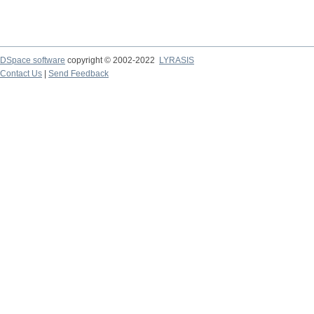
DSpace software
copyright © 2002-2022
LYRASIS
Contact Us
|
Send Feedback