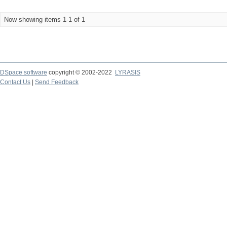
Now showing items 1-1 of 1
DSpace software
copyright © 2002-2022
LYRASIS
Contact Us
|
Send Feedback