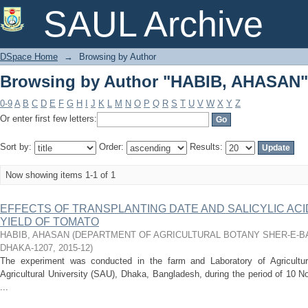
Browsing by Author "HABIB, AHASAN"
SAUL Archive
DSpace Home
→
Browsing by Author
Browsing by Author "HABIB, AHASAN"
0-9
A
B
C
D
E
F
G
H
I
J
K
L
M
N
O
P
Q
R
S
T
U
V
W
X
Y
Z
Or enter first few letters:
Sort by:
Order:
Results:
Now showing items 1-1 of 1
EFFECTS OF TRANSPLANTING DATE AND SALICYLIC AC
YIELD OF TOMATO
HABIB, AHASAN
(
DEPARTMENT OF AGRICULTURAL BOTANY SHER-E-B
DHAKA-1207
,
2015-12
)
The experiment was conducted in the farm and Laboratory of Agricultur
Agricultural University (SAU), Dhaka, Bangladesh, during the period of 10 
...