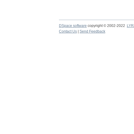
DSpace software
copyright © 2002-2022
LYR
Contact Us
|
Send Feedback