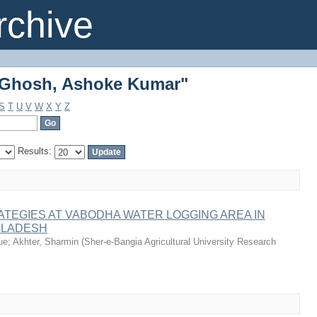
"Ghosh, Ashoke Kumar"
chive
"Ghosh, Ashoke Kumar"
S
T
U
V
W
X
Y
Z
Results:
ATEGIES AT VABODHA WATER LOGGING AREA IN
GLADESH
ue
;
Akhter, Sharmin
(
Sher-e-Bangia Agricultural University Research