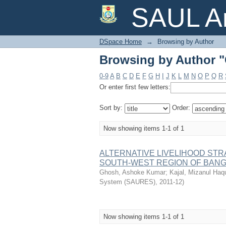
Browsing by Author 
SAUL Ar
DSpace Home
→
Browsing by Author
Browsing by Author 
0-9
A
B
C
D
E
F
G
H
I
J
K
L
M
N
O
P
Q
R
Or enter first few letters:
Sort by:
Order:
Now showing items 1-1 of 1
ALTERNATIVE LIVELIHOOD STR
SOUTH-WEST REGION OF BAN
Ghosh, Ashoke Kumar
;
Kajal, Mizanul Haq
System (SAURES)
,
2011-12
)
Now showing items 1-1 of 1