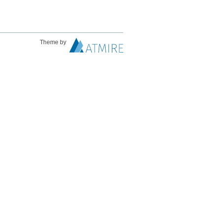
Theme by