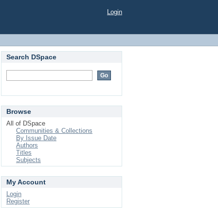
Login
Search DSpace
Browse
All of DSpace
Communities & Collections
By Issue Date
Authors
Titles
Subjects
My Account
Login
Register