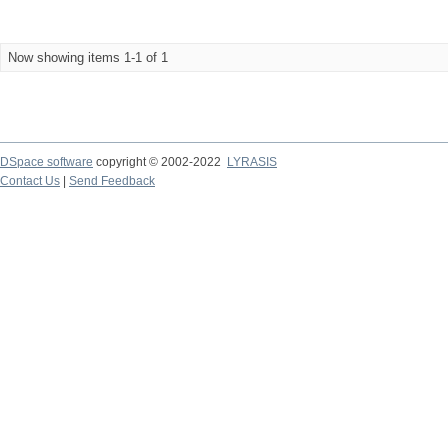
Now showing items 1-1 of 1
DSpace software
copyright © 2002-2022
LYRASIS
Contact Us
|
Send Feedback