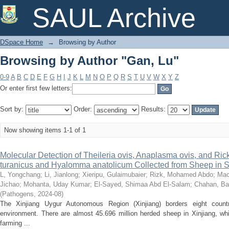
Browsing by Author "Gan, Lu"
SAUL Archive
DSpace Home
→
Browsing by Author
Browsing by Author "Gan, Lu"
0-9
A
B
C
D
E
F
G
H
I
J
K
L
M
N
O
P
Q
R
S
T
U
V
W
X
Y
Z
Or enter first few letters:
Sort by:
Order:
Results:
Now showing items 1-1 of 1
Molecular Detection of Theileria ovis, Anaplasma ovis, and Rick
turanicus and Hyalomma anatolicum Collected from Sheep in S
L, Yongchang
;
Li, Jianlong
;
Xieripu, Gulaimubaier
;
Rizk, Mohamed Abdo
;
Mac
Jichao
;
Mohanta, Uday Kumar
;
El-Sayed, Shimaa Abd El-Salam
;
Chahan, Ba
(
Pathogens
,
2024-08
)
The Xinjiang Uygur Autonomous Region (Xinjiang) borders eight coun
environment. There are almost 45.696 million herded sheep in Xinjiang, w
farming ...