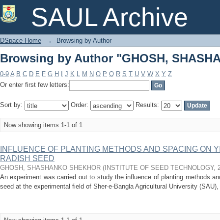
Browsing by Author "GHOSH, SHAS
SAUL Archive
DSpace Home
→
Browsing by Author
Browsing by Author "GHOSH, SHAS
0-9
A
B
C
D
E
F
G
H
I
J
K
L
M
N
O
P
Q
R
S
T
U
V
W
X
Y
Z
Or enter first few letters:
Sort by:
Order:
Results:
Now showing items 1-1 of 1
INFLUENCE OF PLANTING METHODS AND SPACING ON YI
RADISH SEED
GHOSH, SHASHANKO SHEKHOR
(
INSTITUTE OF SEED TECHNOLOGY
,
An experiment was carried out to study the influence of planting methods and
seed at the experimental field of Sher-e-Bangla Agricultural University (SAU)