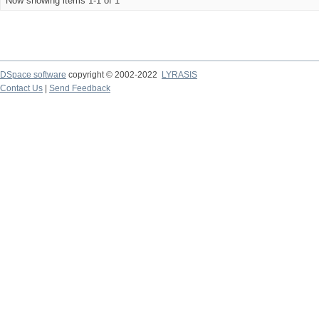
Now showing items 1-1 of 1
DSpace software
copyright © 2002-2022
LYRASIS
Contact Us
|
Send Feedback