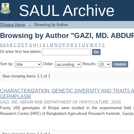
Browsing by Author "GAZI, MD. ABDU
SAUL Archive
DSpace Home
→
Browsing by Author
Browsing by Author "GAZI, MD. ABDU
0-9
A
B
C
D
E
F
G
H
I
J
K
L
M
N
O
P
Q
R
S
T
U
V
W
X
Y
Z
Or enter first few letters:
Sort by:
Order:
Results:
Now showing items 1-1 of 1
CHARACTERIZATION, GENETIC DIVERSITY AND TRAITS 
GERMPLASM
GAZI, MD. ABDUR RAB
(
DEPARTMENT OF HORTICULTURE
,
2019
)
Fourty (40) genotypes of Brinjal were studied in the experimental field of
Research Centre (HRC) of Bangladesh Agricultural Research Institute, Gazipu