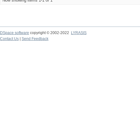
Now showing items 1-1 of 1
DSpace software
copyright © 2002-2022
LYRASIS
Contact Us
|
Send Feedback