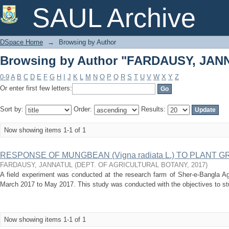
Browsing by Author "FARDAUSY, JAN
SAUL Archive
DSpace Home
→
Browsing by Author
Browsing by Author "FARDAUSY, JAN
0-9
A
B
C
D
E
F
G
H
I
J
K
L
M
N
O
P
Q
R
S
T
U
V
W
X
Y
Z
Or enter first few letters:
Sort by:
Order:
Results:
Now showing items 1-1 of 1
RESPONSE OF MUNGBEAN (Vigna radiata L.) TO PLANT
FARDAUSY, JANNATUL
(
DEPT. OF AGRICULTURAL BOTANY
,
2017
)
A field experiment was conducted at the research farm of Sher-e-Bangla Agr
March 2017 to May 2017. This study was conducted with the objectives to stu
Now showing items 1-1 of 1