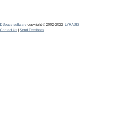
DSpace software
copyright © 2002-2022
LYRASIS
Contact Us
|
Send Feedback