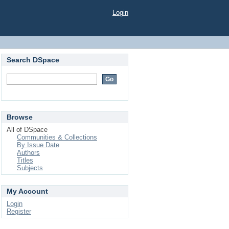
Login
Search DSpace
Browse
All of DSpace
Communities & Collections
By Issue Date
Authors
Titles
Subjects
My Account
Login
Register