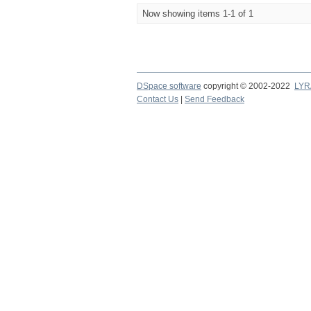
Now showing items 1-1 of 1
DSpace software
copyright © 2002-2022
LYR
Contact Us
|
Send Feedback