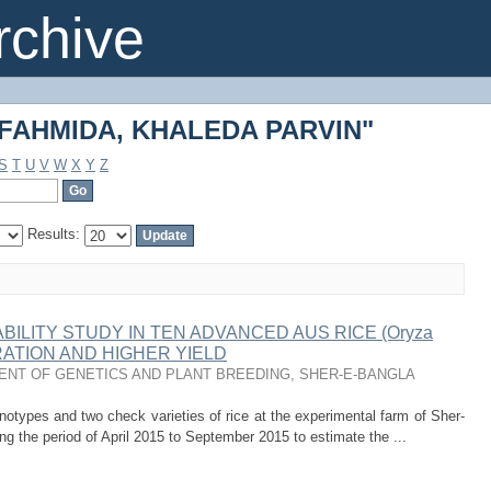
 "FAHMIDA, KHALEDA PARVIN"
chive
 "FAHMIDA, KHALEDA PARVIN"
S
T
U
V
W
X
Y
Z
Results:
BILITY STUDY IN TEN ADVANCED AUS RICE (Oryza
URATION AND HIGHER YIELD
NT OF GENETICS AND PLANT BREEDING, SHER-E-BANGLA
types and two check varieties of rice at the experimental farm of Sher-
ing the period of April 2015 to September 2015 to estimate the ...