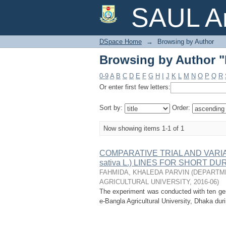
Browsing by Author
SAUL Ar
DSpace Home
→
Browsing by Author
Browsing by Author
0-9
A
B
C
D
E
F
G
H
I
J
K
L
M
N
O
P
Q
R
Or enter first few letters:
Sort by:
Order:
Now showing items 1-1 of 1
COMPARATIVE TRIAL AND VARIA
sativa L.) LINES FOR SHORT D
FAHMIDA, KHALEDA PARVIN
(
DEPARTME
AGRICULTURAL UNIVERSITY
,
2016-06
)
The experiment was conducted with ten geno
e-Bangla Agricultural University, Dhaka dur