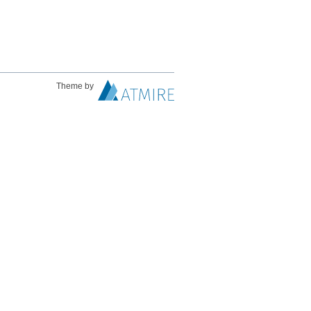
Theme by