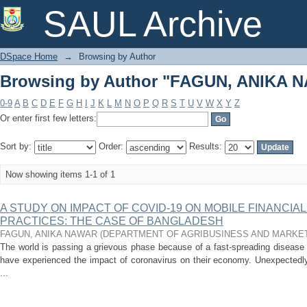
Browsing by Author "FAGUN, ANIKA 
SAUL Archive
DSpace Home
→
Browsing by Author
Browsing by Author "FAGUN, ANIKA 
0-9
A
B
C
D
E
F
G
H
I
J
K
L
M
N
O
P
Q
R
S
T
U
V
W
X
Y
Z
Or enter first few letters:
Sort by:
Order:
Results:
Now showing items 1-1 of 1
A STUDY ON IMPACT OF COVID-19 ON MOBILE FINANCIA
PRACTICES: THE CASE OF BANGLADESH
FAGUN, ANIKA NAWAR
(
DEPARTMENT OF AGRIBUSINESS AND MARKE
The world is passing a grievous phase because of a fast-spreading disease
have experienced the impact of coronavirus on their economy. Unexpectedly,
...