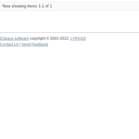
Now showing items 1-1 of 1
DSpace software
copyright © 2002-2022
LYRASIS
Contact Us
|
Send Feedback