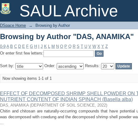
Browsing by Author "DAS, ANAMIKA"
SAUL Archive
DSpace Home
→
Browsing by Author
Browsing by Author "DAS, ANAMIKA"
0-9
A
B
C
D
E
F
G
H
I
J
K
L
M
N
O
P
Q
R
S
T
U
V
W
X
Y
Z
Or enter first few letters:
Sort by:
Order:
Results:
Now showing items 1-1 of 1
EFFECT OF DECOMPOSED SHRIMP SHELL POWDER ON T
NUTRIENT CONTENT OF INDIAN SPINACH (Basella alba)
DAS, ANAMIKA
(
DEPARTMENT OF SOIL SCIENCE
,
2022
)
Chitin and chitosan are naturally-occurring compounds that have potential 
was decomposed with cowdung and the decomposed shrimp shell powder was
...