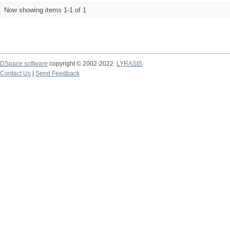
Now showing items 1-1 of 1
DSpace software
copyright © 2002-2022
LYRASIS
Contact Us
|
Send Feedback