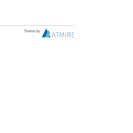
Theme by