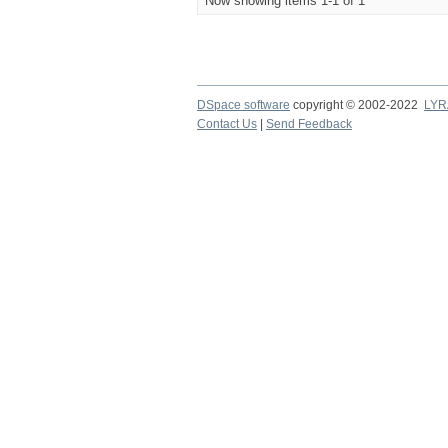
Now showing items 1-1 of 1
DSpace software
copyright © 2002-2022
LYR
Contact Us
|
Send Feedback