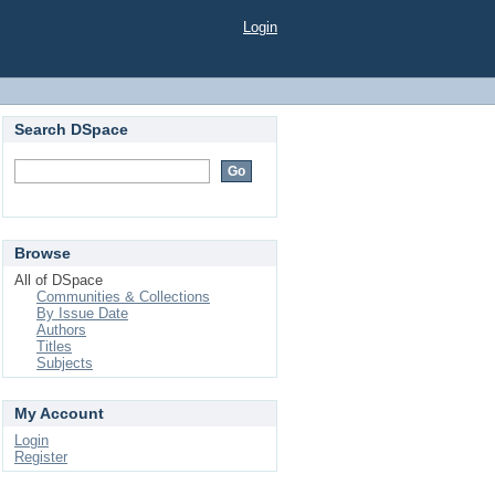
Login
Search DSpace
Browse
All of DSpace
Communities & Collections
By Issue Date
Authors
Titles
Subjects
My Account
Login
Register