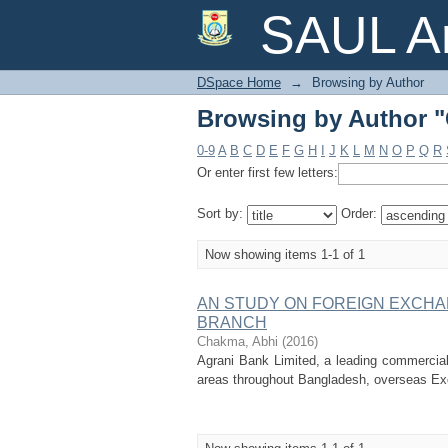
Browsing by Author 
SAUL Ar
DSpace Home
→
Browsing by Author
Browsing by Author 
0-9
A
B
C
D
E
F
G
H
I
J
K
L
M
N
O
P
Q
R
Or enter first few letters:
Sort by:
Order:
Now showing items 1-1 of 1
AN STUDY ON FOREIGN EXCHA
BRANCH
Chakma, Abhi
(
2016
)
Agrani Bank Limited, a leading commercial 
areas throughout Bangladesh, overseas Ex