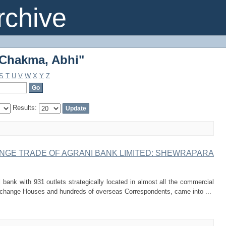
"Chakma, Abhi"
chive
"Chakma, Abhi"
S
T
U
V
W
X
Y
Z
Results:
NGE TRADE OF AGRANI BANK LIMITED: SHEWRAPARA
bank with 931 outlets strategically located in almost all the commercial
change Houses and hundreds of overseas Correspondents, came into ...