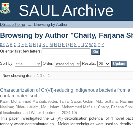
Browsing by Author "Chaity, Farjana S
SAUL Archive
DSpace Home
→
Browsing by Author
Browsing by Author "Chaity, Farjana S
0-9
A
B
C
D
E
F
G
H
I
J
K
L
M
N
O
P
Q
R
S
T
U
V
W
X
Y
Z
Or enter first few letters:
Sort by:
Order:
Results:
Now showing items 1-1 of 1
Characterization of Cr(VI)-reducing indigenous bacteria from a 
contaminated soil
Kabir, Mohammad Mahbub
;
Akter, Tania
;
Sabur, Golam Md.
;
Sultana, Nazmin
Nasima
;
Didar-ul-Alam, Md.
;
Islam, Mohammed Mafizul
;
Chaity, Farjana Sho
(
Desalination and Water Treatment
,
2024-10
)
This paper investigated the Cr (VI) detoxification potential of 4 novel bact
tannery waste-contaminated soil. Molecular techniques were used to identify th