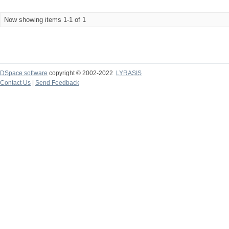
Now showing items 1-1 of 1
DSpace software
copyright © 2002-2022
LYRASIS
Contact Us
|
Send Feedback