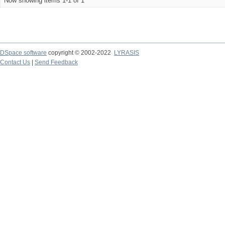
Now showing items 1-1 of 1
DSpace software
copyright © 2002-2022
LYRASIS
Contact Us
|
Send Feedback