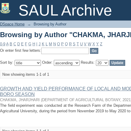
Browsing by Author "CHAKMA, JHARJ
SAUL Archive
DSpace Home
→
Browsing by Author
Browsing by Author "CHAKMA, JHARJ
0-9
A
B
C
D
E
F
G
H
I
J
K
L
M
N
O
P
Q
R
S
T
U
V
W
X
Y
Z
Or enter first few letters:
Sort by:
Order:
Results:
Now showing items 1-1 of 1
GROWTH AND YIELD PERFORMANCE OF LOCAL AND MOD
BORO SEASON
CHAKMA, JHARJHARI
(
DEPARTMENT OF AGRICULTURAL BOTANY
,
2021
The field experiment was conducted at the Research Farm of the Department
Agricultural University, during the period from November 2019 to May 2020 to 