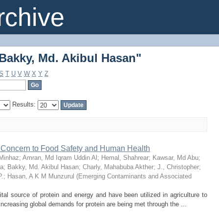
Bakky, Md. Akibul Hasan"
chive
Bakky, Md. Akibul Hasan"
S
T
U
V
W
X
Y
Z
Results:
al Concern to Food Safety and Human Health
 Minhaz
;
Amran, Md Iqram Uddin Al
;
Hemal, Shahrear
;
Kawsar, Md Abu
;
ba
;
Bakky, Md. Akibul Hasan
;
Charly, Mahabuba Akther
;
J., Christopher
;
P.
;
Hasan, A K M Munzurul
(
Emerging Contaminants and Associated
tal source of protein and energy and have been utilized in agriculture to
creasing global demands for protein are being met through the ...