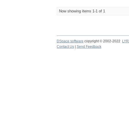
Now showing items 1-1 of 1
DSpace software
copyright © 2002-2022
LYR
Contact Us
|
Send Feedback