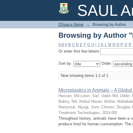
Browsing by Author "
SAUL Ar
DSpace Home
→
Browsing by Author
Browsing by Author "
0-9
A
B
C
D
E
F
G
H
I
J
K
L
M
N
O
P
Q
R
Or enter first few letters:
Sort by:
Order:
Now showing items 1-1 of 1
Microplastics in Animals – A Glob
Hassan, Md Leion
;
Saif, Uddin Md
;
Uddin,
Bakky, Md. Akibul Hasan
;
Akther, Mahabu
Martyniuk
;
Niyogi, Som
;
Chivers, Douglas 
Treatment Technologies
,
2024-08
)
Throughout history, animals have been a vi
produce food for human consumption. The in