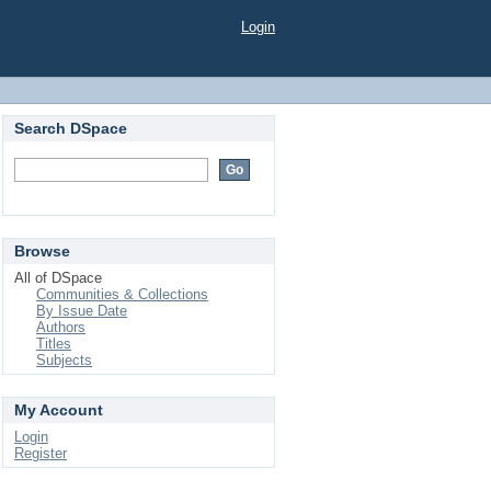
Login
Search DSpace
Browse
All of DSpace
Communities & Collections
By Issue Date
Authors
Titles
Subjects
My Account
Login
Register