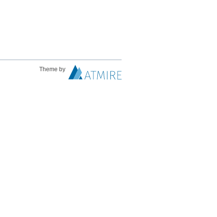
Theme by