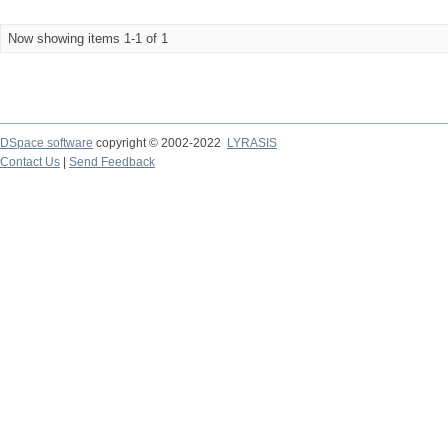
Now showing items 1-1 of 1
DSpace software
copyright © 2002-2022
LYRASIS
Contact Us
|
Send Feedback