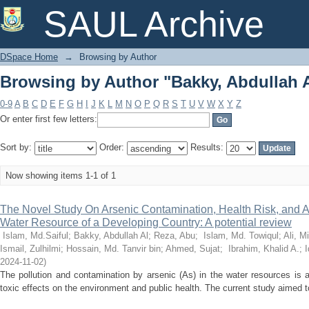
Browsing by Author "Bakky, Abdullah 
SAUL Archive
DSpace Home
→
Browsing by Author
Browsing by Author "Bakky, Abdullah 
0-9
A
B
C
D
E
F
G
H
I
J
K
L
M
N
O
P
Q
R
S
T
U
V
W
X
Y
Z
Or enter first few letters:
Sort by:
Order:
Results:
Now showing items 1-1 of 1
The Novel Study On Arsenic Contamination, Health Risk, and Ap
Water Resource of a Developing Country: A potential review
Islam, Md.Saiful
;
Bakky, Abdullah Al
;
Reza, Abu
;
Islam, Md. Towiqul
;
Ali, 
Ismail, Zulhilmi
;
Hossain, Md. Tanvir bin
;
Ahmed, Sujat
;
Ibrahim, Khalid A.
;
I
2024-11-02
)
The pollution and contamination by arsenic (As) in the water resources is 
toxic effects on the environment and public health. The current study aimed to 