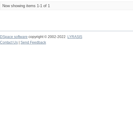
Now showing items 1-1 of 1
DSpace software
copyright © 2002-2022
LYRASIS
Contact Us
|
Send Feedback