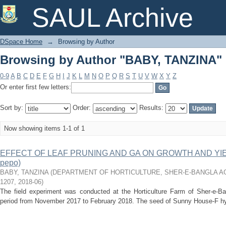
Browsing by Author "BABY, TANZINA"
SAUL Archive
DSpace Home
→
Browsing by Author
Browsing by Author "BABY, TANZINA"
0-9
A
B
C
D
E
F
G
H
I
J
K
L
M
N
O
P
Q
R
S
T
U
V
W
X
Y
Z
Or enter first few letters:
Sort by:
Order:
Results:
Now showing items 1-1 of 1
EFFECT OF LEAF PRUNING AND GA ON GROWTH AND YIEL
pepo)
BABY, TANZINA
(
DEPARTMENT OF HORTICULTURE, SHER-E-BANGLA AG
1207
,
2018-06
)
The field experiment was conducted at the Horticulture Farm of Sher-e-Bang
period from November 2017 to February 2018. The seed of Sunny House-F hy