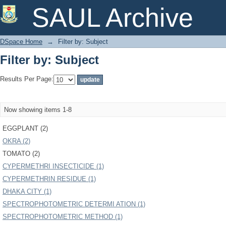
Filter by: Subject
SAUL Archive
DSpace Home
→
Filter by: Subject
Filter by: Subject
Results Per Page:
Now showing items 1-8
EGGPLANT (2)
OKRA (2)
TOMATO (2)
CYPERMETHRI INSECTICIDE (1)
CYPERMETHRIN RESIDUE (1)
DHAKA CITY (1)
SPECTROPHOTOMETRIC DETERMI ATION (1)
SPECTROPHOTOMETRIC METHOD (1)