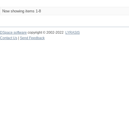
Now showing items 1-8
DSpace software
copyright © 2002-2022
LYRASIS
Contact Us
|
Send Feedback