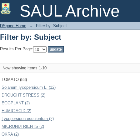
Filter by: Subject
SAUL Archive
DSpace Home
→
Filter by: Subject
Filter by: Subject
Results Per Page:
Now showing items 1-10
TOMATO (83)
Solanum lycopersicum L. (12)
DROUGHT STRESS (2)
EGGPLANT (2)
HUMIC ACID (2)
Lycopersicon esculentum (2)
MICRONUTRIENTS (2)
OKRA (2)