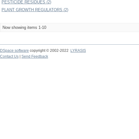
PESTICIDE RESIDUES (2)
PLANT GROWTH REGULATORS (2)
Now showing items 1-10
DSpace software
copyright © 2002-2022
LYRASIS
Contact Us
|
Send Feedback