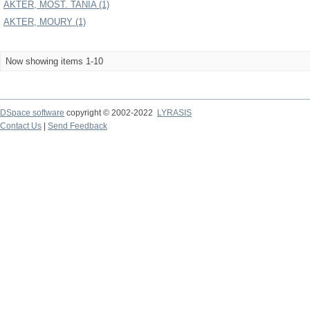
AKTER, MOST. TANIA (1)
AKTER, MOURY (1)
Now showing items 1-10
DSpace software
copyright © 2002-2022
LYRASIS
Contact Us
|
Send Feedback