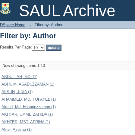
Filter by: Author
SAUL Archive
DSpace Home
→
Filter by: Author
Filter by: Author
Results Per Page:
Now showing items 1-10
ABDULLAH, MD. (1)
ABHI, M. ASADUZZAMAN (1)
AFSUN, JINIA (1)
AHAMMED, MD. TOFAYEL (1)
Akand, Md. Hasanuzzaman (1)
AKHTAR, UMME ZAHIDA (1)
AKHTER, MST. AFRINA (1)
Akter, Ayesha (1)