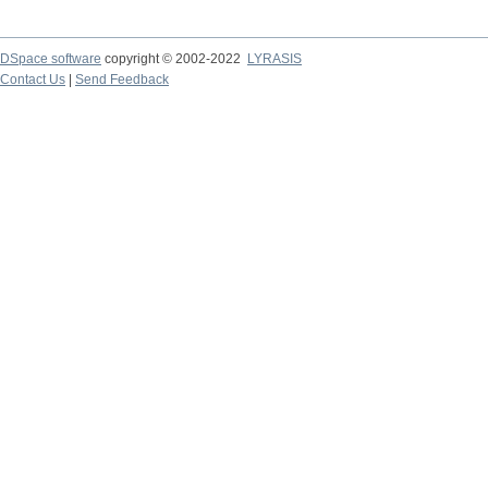
DSpace software
copyright © 2002-2022
LYRASIS
Contact Us
|
Send Feedback