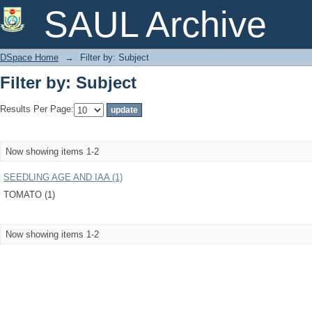
Filter by: Subject
SAUL Archive
DSpace Home
→
Filter by: Subject
Filter by: Subject
Results Per Page:
Now showing items 1-2
SEEDLING AGE AND IAA (1)
TOMATO (1)
Now showing items 1-2