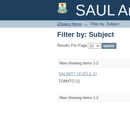
Filter by: Subject
SAUL Ar
DSpace Home
→
Filter by: Subject
Filter by: Subject
Results Per Page:
Now showing items 1-2
SALINITY LEVELS (1)
TOMATO (1)
Now showing items 1-2