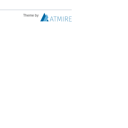
Theme by