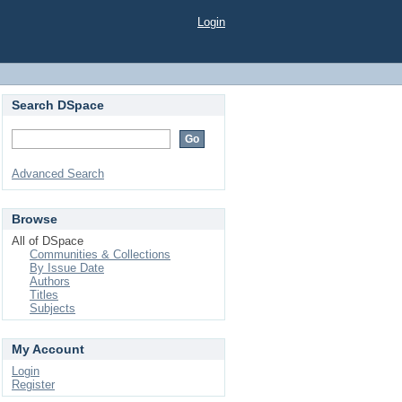
Login
Search DSpace
Advanced Search
Browse
All of DSpace
Communities & Collections
By Issue Date
Authors
Titles
Subjects
My Account
Login
Register