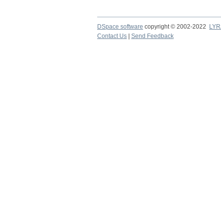
DSpace software
copyright © 2002-2022
LYR
Contact Us
|
Send Feedback