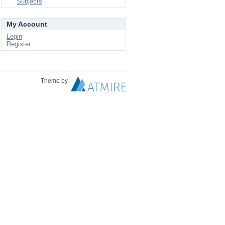
Subjects
My Account
Login
Register
Theme by