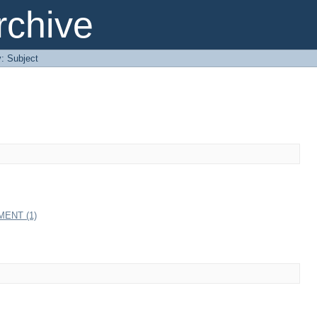
chive
y: Subject
ENT (1)