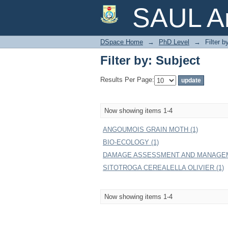
Filter by: Subject
SAUL Ar
DSpace Home
→
PhD Level
→
Filter b
Filter by: Subject
Results Per Page:
Now showing items 1-4
ANGOUMOIS GRAIN MOTH (1)
BIO-ECOLOGY (1)
DAMAGE ASSESSMENT AND MANAGEM
SITOTROGA CEREALELLA OLIVIER (1)
Now showing items 1-4