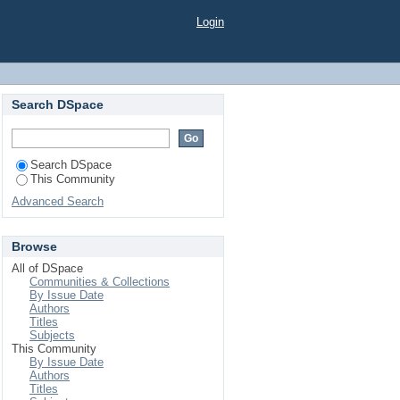
Login
Search DSpace
Search DSpace
This Community
Advanced Search
Browse
All of DSpace
Communities & Collections
By Issue Date
Authors
Titles
Subjects
This Community
By Issue Date
Authors
Titles