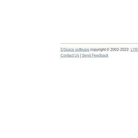
DSpace software
copyright © 2002-2022
LYR
Contact Us
|
Send Feedback