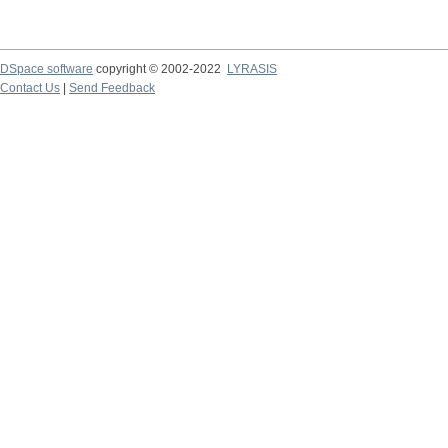
DSpace software
copyright © 2002-2022
LYRASIS
Contact Us
|
Send Feedback