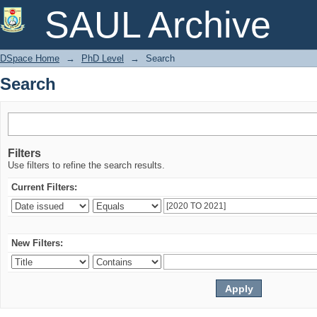
Search
SAUL Archive
DSpace Home
→
PhD Level
→
Search
Search
Filters
Use filters to refine the search results.
Current Filters:
New Filters: