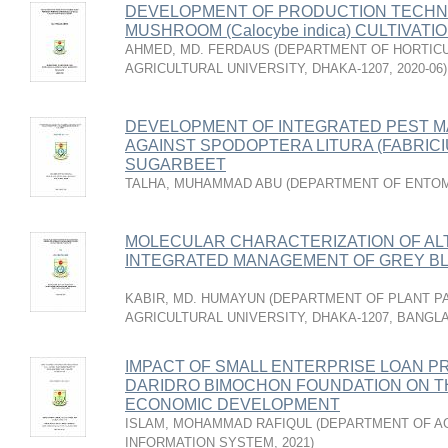
DEVELOPMENT OF PRODUCTION TECHNO
MUSHROOM (Calocybe indica) CULTIVAT
AHMED, MD. FERDAUS
(
DEPARTMENT OF HORTICU
AGRICULTURAL UNIVERSITY, DHAKA-1207
,
2020-06
)
DEVELOPMENT OF INTEGRATED PEST 
AGAINST SPODOPTERA LITURA (FABRICI
SUGARBEET
TALHA, MUHAMMAD ABU
(
DEPARTMENT OF ENTO
MOLECULAR CHARACTERIZATION OF AL
INTEGRATED MANAGEMENT OF GREY BL
KABIR, MD. HUMAYUN
(
DEPARTMENT OF PLANT P
AGRICULTURAL UNIVERSITY, DHAKA-1207, BANGL
IMPACT OF SMALL ENTERPRISE LOAN P
DARIDRO BIMOCHON FOUNDATION ON TH
ECONOMIC DEVELOPMENT
ISLAM, MOHAMMAD RAFIQUL
(
DEPARTMENT OF A
INFORMATION SYSTEM
,
2021
)