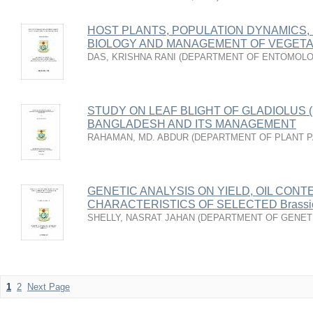
HOST PLANTS, POPULATION DYNAMICS, 
BIOLOGY AND MANAGEMENT OF VEGETA
DAS, KRISHNA RANI
(
DEPARTMENT OF ENTOMOL
STUDY ON LEAF BLIGHT OF GLADIOLUS 
BANGLADESH AND ITS MANAGEMENT
RAHAMAN, MD. ABDUR
(
DEPARTMENT OF PLANT 
GENETIC ANALYSIS ON YIELD, OIL CONT
CHARACTERISTICS OF SELECTED Brassic
SHELLY, NASRAT JAHAN
(
DEPARTMENT OF GENETI
1
2
Next Page