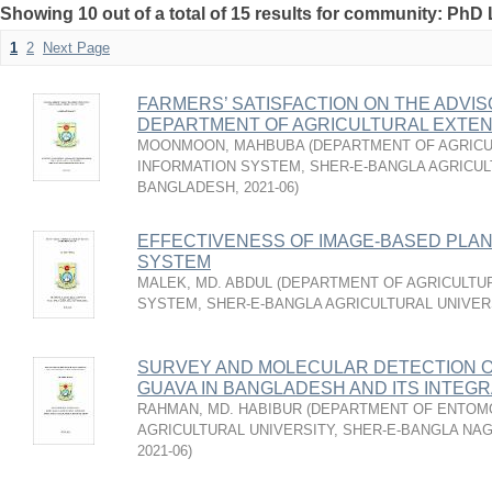
Showing 10 out of a total of 15 results for community: PhD 
1
2
Next Page
FARMERS’ SATISFACTION ON THE ADVI
DEPARTMENT OF AGRICULTURAL EXTEN
MOONMOON, MAHBUBA
(
DEPARTMENT OF AGRICU
INFORMATION SYSTEM, SHER-E-BANGLA AGRICUL
BANGLADESH
,
2021-06
)
EFFECTIVENESS OF IMAGE-BASED PLAN
SYSTEM
MALEK, MD. ABDUL
(
DEPARTMENT OF AGRICULTUR
SYSTEM, SHER-E-BANGLA AGRICULTURAL UNIVER
SURVEY AND MOLECULAR DETECTION OF
GUAVA IN BANGLADESH AND ITS INTE
RAHMAN, MD. HABIBUR
(
DEPARTMENT OF ENTOMO
AGRICULTURAL UNIVERSITY, SHER-E-BANGLA NA
2021-06
)