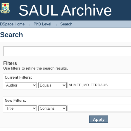
Search
SAUL Archive
DSpace Home
→
PhD Level
→
Search
Search
Filters
Use filters to refine the search results.
Current Filters:
New Filters: