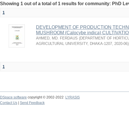
Showing 1 out of a total of 1 results for community: PhD Le
1
DEVELOPMENT OF PRODUCTION TECHNO
MUSHROOM (Calocybe indica) CULTIVAT
AHMED, MD. FERDAUS
(
DEPARTMENT OF HORTICU
AGRICULTURAL UNIVERSITY, DHAKA-1207
,
2020-06
)
1
DSpace software
copyright © 2002-2022
LYRASIS
Contact Us
|
Send Feedback