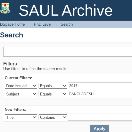
Search
SAUL Archive
DSpace Home
→
PhD Level
→
Search
Search
Filters
Use filters to refine the search results.
Current Filters:
New Filters: