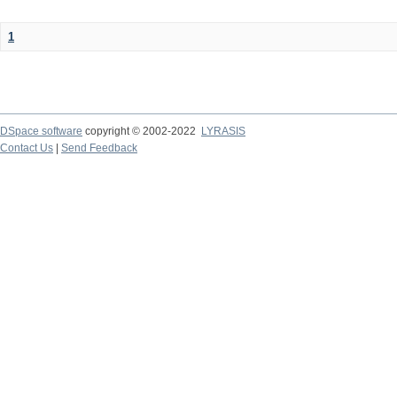
1
DSpace software
copyright © 2002-2022
LYRASIS
Contact Us
|
Send Feedback