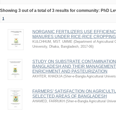
Showing 3 out of a total of 3 results for community: PhD Le
1
NORGANIC FERTILIZERS USE EFFICIEN
MANURES UNDER RICE-RICE CROPPING
KULCHHUM, MST. UMME
(
Department of Agricultural 
University, Dhaka, Bangladesh
,
2017-06
)
STUDY ON SUBSTRATE CONTAMINATION
BANGLADESH AND THEIR MANAGEMEN
ENRICHMENT AND PASTEURIZATION
AKHTER, KHADIJA
(
Sher-e-Bangla Agricultural Univer
FARMERS’ SATISFACTION ON AGRICULT
SELECTED AREAS OF BANGLADESH
AHAMED, FARRUKH
(
Sher-e-Bangla Agricultural Unive