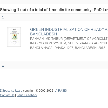
Showing 1 out of a total of 1 results for community: PhD Le
1
GREEN INDUSTRIALIZATION OF READY
BANGLADESH
RAHMAN, MD.TAIBUR
(
DEPARTMENT OF AGRICULT
INFORMATION SYSTEM, SHER-E-BANGLA AGRICULT
BANGLA NAGA, DHAKA-1207, BANGLADESH
,
2018-1
1
DSpace software
copyright © 2002-2022
LYRASIS
Contact Us
|
Send Feedback