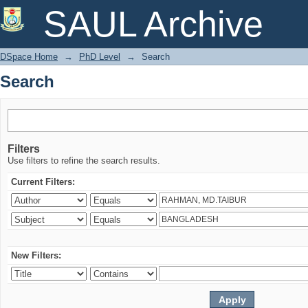
Search
SAUL Archive
DSpace Home
→
PhD Level
→
Search
Search
Filters
Use filters to refine the search results.
Current Filters:
New Filters: