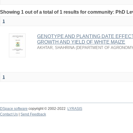
Showing 1 out of a total of 1 results for community: PhD Le
1
GENOTYPE AND PLANTING DATE EFFEC
GROWTH AND YIELD OF WHITE MAIZE
AKHTAR, SHAHRINA
(
DEPARTMENT OF AGRONOMY
1
DSpace software
copyright © 2002-2022
LYRASIS
Contact Us
|
Send Feedback