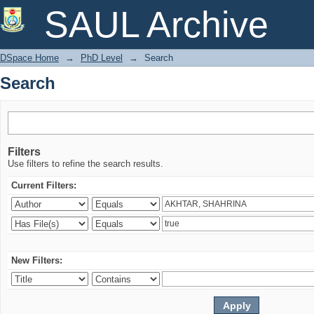
Search
SAUL Archive
DSpace Home
→
PhD Level
→
Search
Search
Filters
Use filters to refine the search results.
Current Filters:
New Filters: