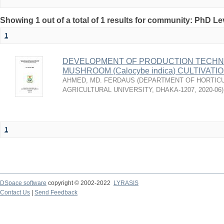
Showing 1 out of a total of 1 results for community: PhD Le
1
DEVELOPMENT OF PRODUCTION TECHNO
MUSHROOM (Calocybe indica) CULTIVAT
AHMED, MD. FERDAUS
(
DEPARTMENT OF HORTICU
AGRICULTURAL UNIVERSITY, DHAKA-1207
,
2020-06
)
1
DSpace software
copyright © 2002-2022
LYRASIS
Contact Us
|
Send Feedback