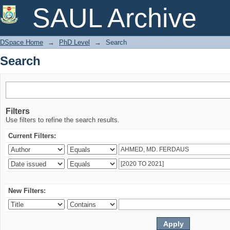
Search
SAUL Archive
DSpace Home
→
PhD Level
→
Search
Search
Filters
Use filters to refine the search results.
Current Filters:
New Filters: