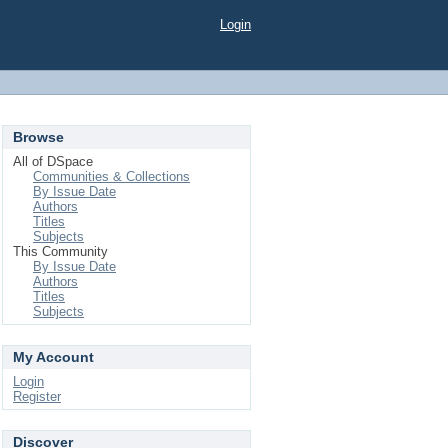
Login
Browse
All of DSpace
Communities & Collections
By Issue Date
Authors
Titles
Subjects
This Community
By Issue Date
Authors
Titles
Subjects
My Account
Login
Register
Discover