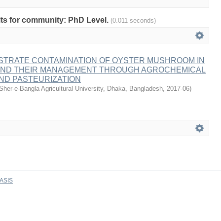
ults for community: PhD Level.
(0.011 seconds)
STRATE CONTAMINATION OF OYSTER MUSHROOM IN
ND THEIR MANAGEMENT THROUGH AGROCHEMICAL
ND PASTEURIZATION
Sher-e-Bangla Agricultural University, Dhaka, Bangladesh
,
2017-06
)
ASIS