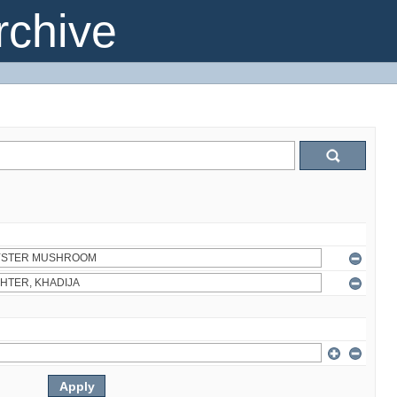
chive