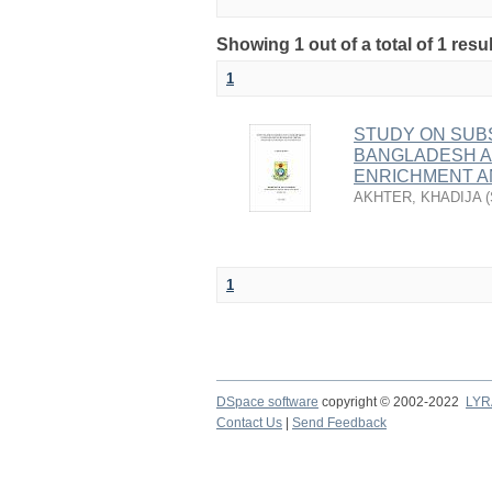
Showing 1 out of a total of 1 res
1
STUDY ON SUB
BANGLADESH A
ENRICHMENT A
AKHTER, KHADIJA
(
1
DSpace software
copyright © 2002-2022
LYR
Contact Us
|
Send Feedback