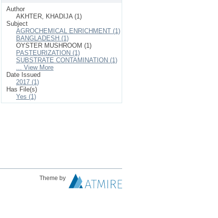
Author
AKHTER, KHADIJA (1)
Subject
AGROCHEMICAL ENRICHMENT (1)
BANGLADESH (1)
OYSTER MUSHROOM (1)
PASTEURIZATION (1)
SUBSTRATE CONTAMINATION (1)
... View More
Date Issued
2017 (1)
Has File(s)
Yes (1)
Theme by