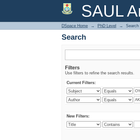
Search
SAUL Ar
DSpace Home
→
PhD Level
→
Search
Search
Filters
Use filters to refine the search results.
Current Filters:
New Filters: