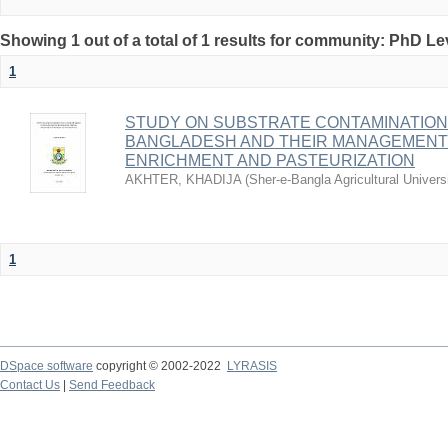
Showing 1 out of a total of 1 results for community: PhD Le
1
STUDY ON SUBSTRATE CONTAMINATION
BANGLADESH AND THEIR MANAGEMEN
ENRICHMENT AND PASTEURIZATION
AKHTER, KHADIJA
(
Sher-e-Bangla Agricultural Univer
1
DSpace software
copyright © 2002-2022
LYRASIS
Contact Us
|
Send Feedback