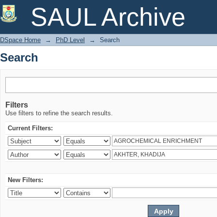
Search
SAUL Archive
DSpace Home
→
PhD Level
→
Search
Search
Filters
Use filters to refine the search results.
Current Filters:
New Filters: