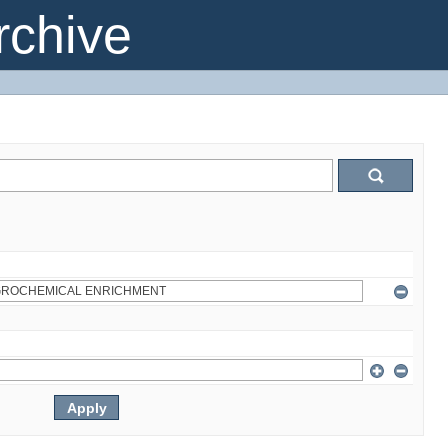
chive