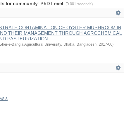
ults for community: PhD Level.
(0.001 seconds)
STRATE CONTAMINATION OF OYSTER MUSHROOM IN
ND THEIR MANAGEMENT THROUGH AGROCHEMICAL
ND PASTEURIZATION
Sher-e-Bangla Agricultural University, Dhaka, Bangladesh
,
2017-06
)
ASIS