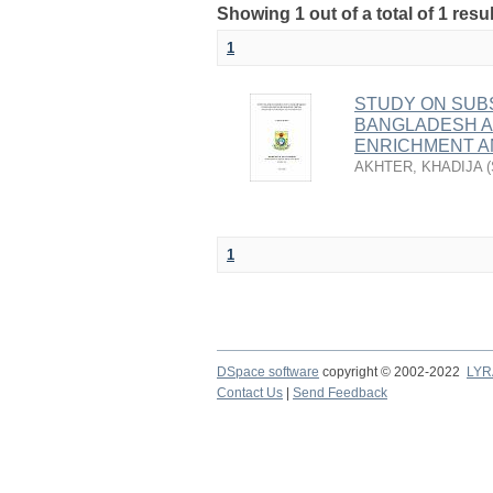
Showing 1 out of a total of 1 res
1
STUDY ON SUB
BANGLADESH A
ENRICHMENT A
AKHTER, KHADIJA
(
1
DSpace software
copyright © 2002-2022
LYR
Contact Us
|
Send Feedback