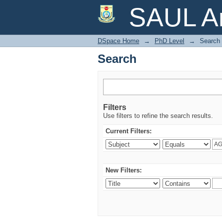
Search
SAUL Ar
DSpace Home
→
PhD Level
→
Search
Search
Filters
Use filters to refine the search results.
Current Filters:
New Filters: