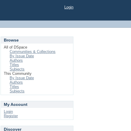
Login
Browse
All of DSpace
Communities & Collections
By Issue Date
Authors
Titles
Subjects
This Community
By Issue Date
Authors
Titles
Subjects
My Account
Login
Register
Discover