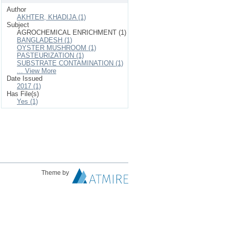
Author
AKHTER, KHADIJA (1)
Subject
AGROCHEMICAL ENRICHMENT (1)
BANGLADESH (1)
OYSTER MUSHROOM (1)
PASTEURIZATION (1)
SUBSTRATE CONTAMINATION (1)
... View More
Date Issued
2017 (1)
Has File(s)
Yes (1)
Theme by