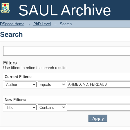
Search
SAUL Archive
DSpace Home
→
PhD Level
→
Search
Search
Filters
Use filters to refine the search results.
Current Filters:
New Filters: