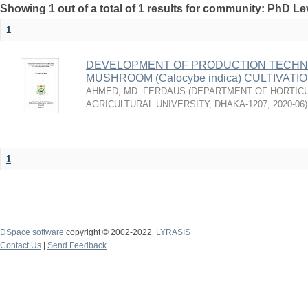
Showing 1 out of a total of 1 results for community: PhD Le
1
DEVELOPMENT OF PRODUCTION TECHNO
MUSHROOM (Calocybe indica) CULTIVAT
AHMED, MD. FERDAUS
(
DEPARTMENT OF HORTICU
AGRICULTURAL UNIVERSITY, DHAKA-1207
,
2020-06
)
1
DSpace software
copyright © 2002-2022
LYRASIS
Contact Us
|
Send Feedback