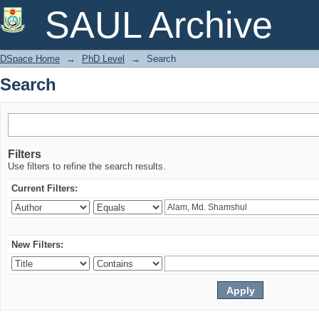
Search
SAUL Archive
DSpace Home
→
PhD Level
→
Search
Search
Filters
Use filters to refine the search results.
Current Filters:
New Filters: