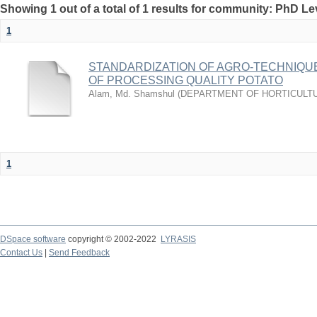
Showing 1 out of a total of 1 results for community: PhD Le
1
STANDARDIZATION OF AGRO-TECHNIQU
OF PROCESSING QUALITY POTATO
Alam, Md. Shamshul
(
DEPARTMENT OF HORTICULT
1
DSpace software
copyright © 2002-2022
LYRASIS
Contact Us
|
Send Feedback