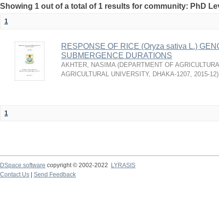
Showing 1 out of a total of 1 results for community: PhD Le
1
RESPONSE OF RICE (Oryza sativa L.) 
SUBMERGENCE DURATIONS
AKHTER, NASIMA
(
DEPARTMENT OF AGRICULTURA
AGRICULTURAL UNIVERSITY, DHAKA-1207
,
2015-12
)
1
DSpace software
copyright © 2002-2022
LYRASIS
Contact Us
|
Send Feedback