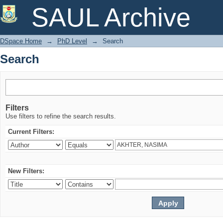
Search
SAUL Archive
DSpace Home
→
PhD Level
→
Search
Search
Filters
Use filters to refine the search results.
Current Filters:
New Filters: