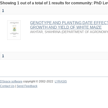
Showing 1 out of a total of 1 results for community: PhD Le
1
GENOTYPE AND PLANTING DATE EFFEC
GROWTH AND YIELD OF WHITE MAIZE
AKHTAR, SHAHRINA
(
DEPARTMENT OF AGRONOMY
1
DSpace software
copyright © 2002-2022
LYRASIS
Contact Us
|
Send Feedback