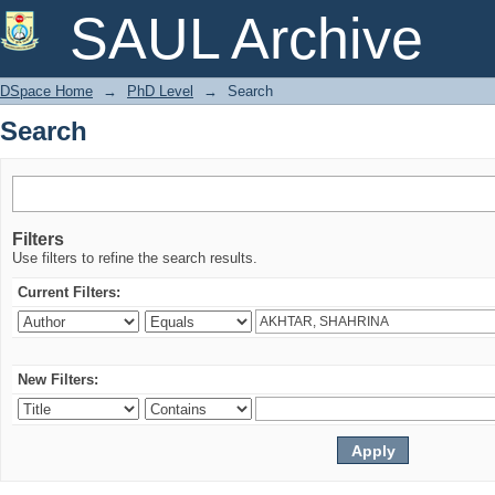
Search
SAUL Archive
DSpace Home
→
PhD Level
→
Search
Search
Filters
Use filters to refine the search results.
Current Filters:
New Filters: