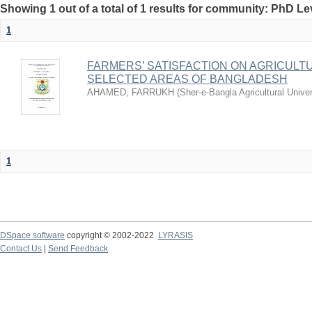
Showing 1 out of a total of 1 results for community: PhD Le
1
FARMERS’ SATISFACTION ON AGRICULT
SELECTED AREAS OF BANGLADESH
AHAMED, FARRUKH
(
Sher-e-Bangla Agricultural Unive
1
DSpace software
copyright © 2002-2022
LYRASIS
Contact Us
|
Send Feedback