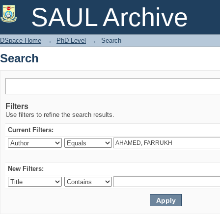
Search
SAUL Archive
DSpace Home
→
PhD Level
→
Search
Search
Filters
Use filters to refine the search results.
Current Filters:
New Filters: