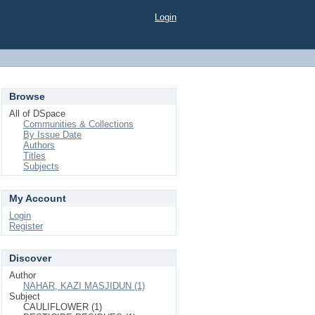
Login
Browse
All of DSpace
Communities & Collections
By Issue Date
Authors
Titles
Subjects
My Account
Login
Register
Discover
Author
NAHAR, KAZI MASJIDUN (1)
Subject
CAULIFLOWER (1)