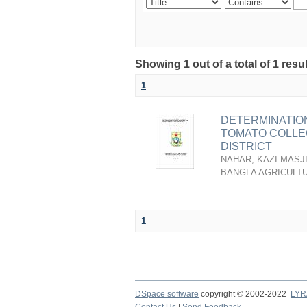
Showing 1 out of a total of 1 resu
1
DETERMINATION
TOMATO COLLE
DISTRICT
NAHAR, KAZI MASJ
BANGLA AGRICULTU
1
DSpace software
copyright © 2002-2022
LYR