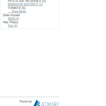
PESTICIDE RESIDUES (1)
RANGPUR DISTRICT (1)
TOMATO (1)
... View More
Date Issued
2018 (1)
Has File(s)
Yes (1)
Theme by