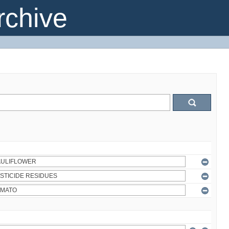
chive