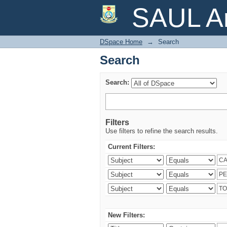
Search
SAUL Ar
DSpace Home
→
Search
Search
Search:
Filters
Use filters to refine the search results.
Current Filters:
New Filters: