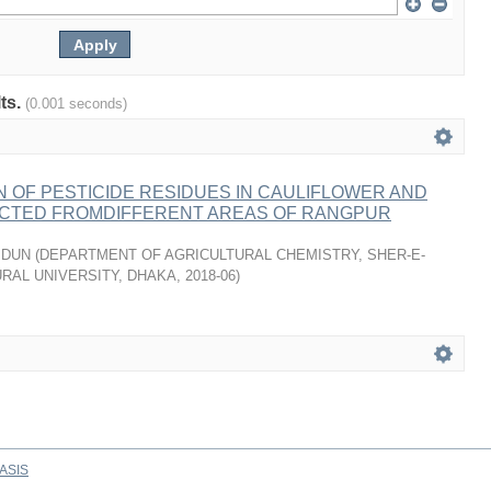
lts.
(0.001 seconds)
 OF PESTICIDE RESIDUES IN CAULIFLOWER AND
CTED FROMDIFFERENT AREAS OF RANGPUR
IDUN
(
DEPARTMENT OF AGRICULTURAL CHEMISTRY, SHER-E-
RAL UNIVERSITY, DHAKA
,
2018-06
)
ASIS