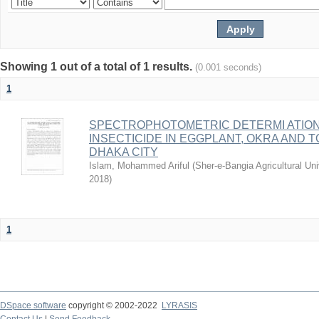
Showing 1 out of a total of 1 results.
(0.001 seconds)
1
SPECTROPHOTOMETRIC DETERMI ATIO
INSECTICIDE IN EGGPLANT, OKRA AND
DHAKA CITY
Islam, Mohammed Ariful
(
Sher-e-Bangia Agricultural 
2018
)
1
DSpace software
copyright © 2002-2022
LYRASIS