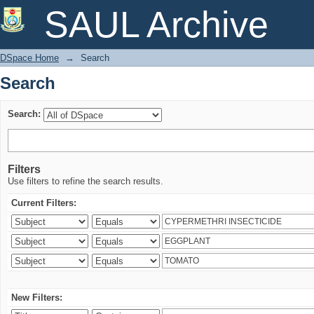
Search
SAUL Archive
DSpace Home
→
Search
Search
Search:
Filters
Use filters to refine the search results.
Current Filters:
New Filters: