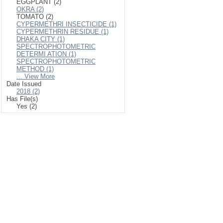
EGGPLANT (2)
OKRA (2)
TOMATO (2)
CYPERMETHRI INSECTICIDE (1)
CYPERMETHRIN RESIDUE (1)
DHAKA CITY (1)
SPECTROPHOTOMETRIC
DETERMI ATION (1)
SPECTROPHOTOMETRIC
METHOD (1)
... View More
Date Issued
2018 (2)
Has File(s)
Yes (2)