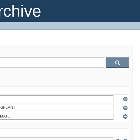
chive