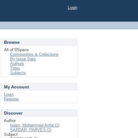
Login
Browse
All of DSpace
Communities & Collections
By Issue Date
Authors
Titles
Subjects
My Account
Login
Register
Discover
Author
Islam, Mohammed Ariful (1)
SARDAR, PARVES (1)
Subject