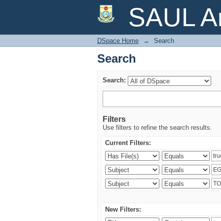
Search
SAUL Ar
DSpace Home
→
Search
Search
Search:
Filters
Use filters to refine the search results.
Current Filters:
New Filters: