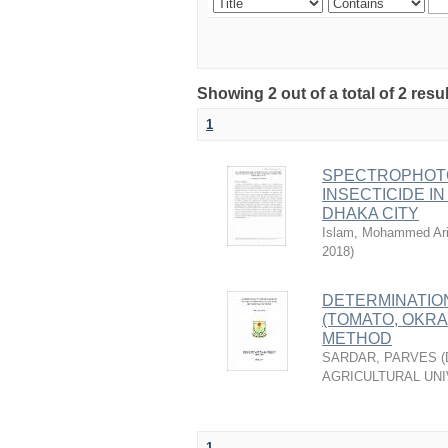
Showing 2 out of a total of 2 resu
1
SPECTROPHOTO
INSECTICIDE I
DHAKA CITY
Islam, Mohammed Ari
2018
)
DETERMINATIO
(TOMATO, OKR
METHOD
SARDAR, PARVES
(
AGRICULTURAL UNI
1