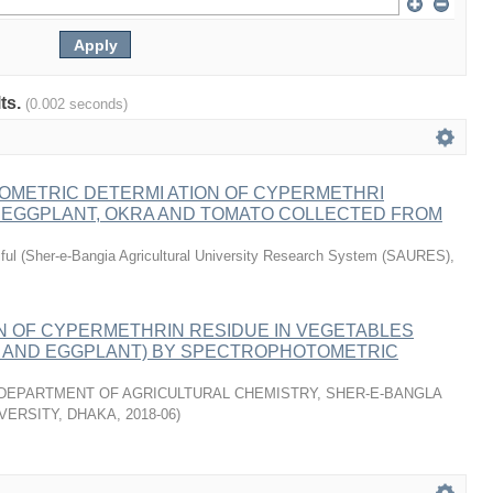
lts.
(0.002 seconds)
METRIC DETERMI ATION OF CYPERMETHRI
N EGGPLANT, OKRA AND TOMATO COLLECTED FROM
ful
(
Sher-e-Bangia Agricultural University Research System (SAURES)
,
N OF CYPERMETHRIN RESIDUE IN VEGETABLES
A AND EGGPLANT) BY SPECTROPHOTOMETRIC
DEPARTMENT OF AGRICULTURAL CHEMISTRY, SHER-E-BANGLA
VERSITY, DHAKA
,
2018-06
)