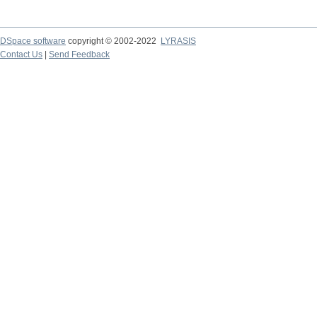
DSpace software
copyright © 2002-2022
LYRASIS
Contact Us
|
Send Feedback