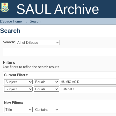
Search
SAUL Archive
DSpace Home
→
Search
Search
Search:
Filters
Use filters to refine the search results.
Current Filters:
New Filters: