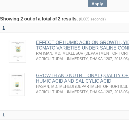
Showing 2 out of a total of 2 results.
(0.005 seconds)
1
EFFECT OF HUMIC ACID ON GROWTH, YI
TOMATO VARIETIES UNDER SALINE CON
RAHMAN, MD. MUKLESUR
(
DEPARTMENT OF HORT
AGRICULTURAL UNIVERSITY, DHAKA-1207
,
2018-06
)
GROWTH AND NUTRITIONAL QUALITY OF
HUMIC ACID AND SALICYLIC ACID
HASAN, MD. MEHEDI
(
DEPARTMENT OF HORTICUL
AGRICULTURAL UNIVERSITY, DHAKA-1207
,
2018-06
)
1