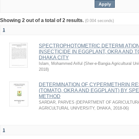
Showing 2 out of a total of 2 results.
(0.004 seconds)
1
SPECTROPHOTOMETRIC DETERMI ATIO
INSECTICIDE IN EGGPLANT, OKRA AND
DHAKA CITY
Islam, Mohammed Ariful
(
Sher-e-Bangia Agricultural 
2018
)
DETERMINATION OF CYPERMETHRIN RE
(TOMATO, OKRA AND EGGPLANT) BY S
METHOD
SARDAR, PARVES
(
DEPARTMENT OF AGRICULTURA
AGRICULTURAL UNIVERSITY, DHAKA
,
2018-06
)
1