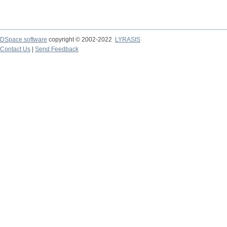
DSpace software
copyright © 2002-2022
LYRASIS
Contact Us
|
Send Feedback