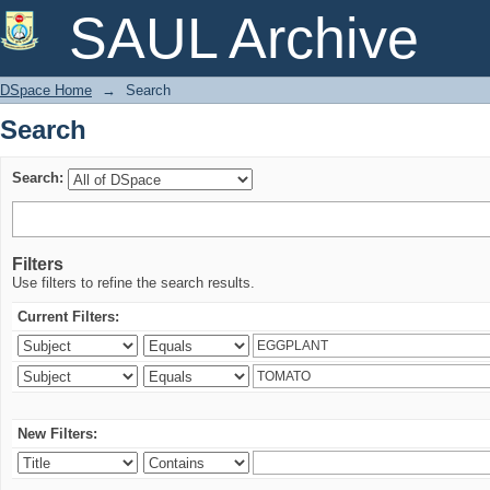
Search
SAUL Archive
DSpace Home
→
Search
Search
Search:
Filters
Use filters to refine the search results.
Current Filters:
New Filters: