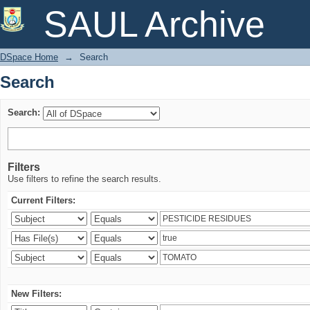
Search
SAUL Archive
DSpace Home
→
Search
Search
Search:
Filters
Use filters to refine the search results.
Current Filters:
New Filters: