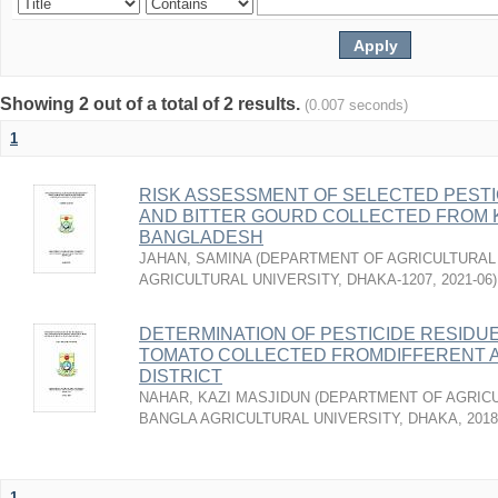
Showing 2 out of a total of 2 results.
(0.007 seconds)
1
RISK ASSESSMENT OF SELECTED PESTI
AND BITTER GOURD COLLECTED FROM 
BANGLADESH
JAHAN, SAMINA
(
DEPARTMENT OF AGRICULTURAL 
AGRICULTURAL UNIVERSITY, DHAKA-1207
,
2021-06
)
DETERMINATION OF PESTICIDE RESIDU
TOMATO COLLECTED FROMDIFFERENT 
DISTRICT
NAHAR, KAZI MASJIDUN
(
DEPARTMENT OF AGRICU
BANGLA AGRICULTURAL UNIVERSITY, DHAKA
,
2018
1