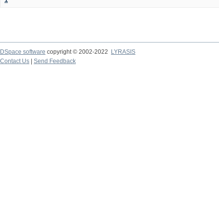
DSpace software
copyright © 2002-2022
LYRASIS
Contact Us
|
Send Feedback