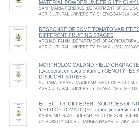
MATERIAL POWDER UNDER SILTY CLAY 
SANI, MARIA FERDOUS
(
DEPARTMENT OF SOIL SC
AGRICULTURAL UNIVERSITY, SHER-E-BANGLA NA
RESPONSE OF SOME TOMATO VARIETIES
DIFFERENT FRUITING STAGES
ARSHAD, FAHIM
(
DEPARTMENT OF AGRICULTURAL
AGRICULTURAL UNIVERSITY, DHAKA -1207
,
2020-06
MORPHOLOGICAL AND YIELD CHARACTE
(Lycopersicon esculentum L.) GENOTYPE
DROUGHT STRESS
SULTANA, MAHMUDA
(
DEPARTMENT OF AGRICULTU
AGRICULTURAL UNIVERSITY, DHAKA -1207
,
2020-06
EFFECT OF DIFFERENT SOURCES OF N
YIELD OF TOMATO (Solanum lycopersicum L
KABIR, MD. RASEL
(
DEPARTMENT OF SOIL SCIENC
UNIVERSITY, SHER-E-BANGLA NAGAR, DHAKA
,
202