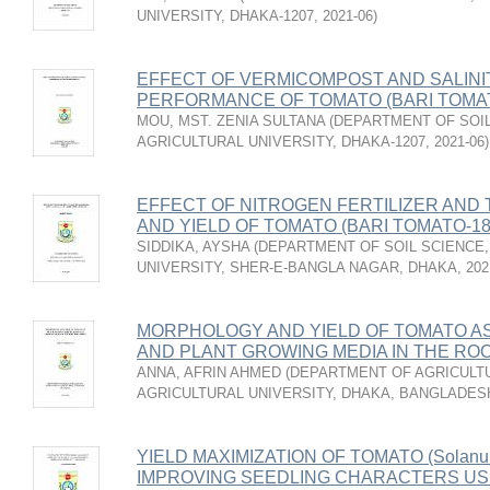
UNIVERSITY, DHAKA-1207
,
2021-06
)
EFFECT OF VERMICOMPOST AND SALINI
PERFORMANCE OF TOMATO (BARI TOMAT
MOU, MST. ZENIA SULTANA
(
DEPARTMENT OF SOIL
AGRICULTURAL UNIVERSITY, DHAKA-1207
,
2021-06
)
EFFECT OF NITROGEN FERTILIZER AN
AND YIELD OF TOMATO (BARI TOMATO-18
SIDDIKA, AYSHA
(
DEPARTMENT OF SOIL SCIENCE,
UNIVERSITY, SHER-E-BANGLA NAGAR, DHAKA
,
202
MORPHOLOGY AND YIELD OF TOMATO AS
AND PLANT GROWING MEDIA IN THE R
ANNA, AFRIN AHMED
(
DEPARTMENT OF AGRICULTU
AGRICULTURAL UNIVERSITY, DHAKA, BANGLADES
YIELD MAXIMIZATION OF TOMATO (Solanum 
IMPROVING SEEDLING CHARACTERS US