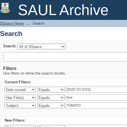
Search
SAUL Archive
DSpace Home
→
Search
Search
Search:
Filters
Use filters to refine the search results.
Current Filters:
New Filters: