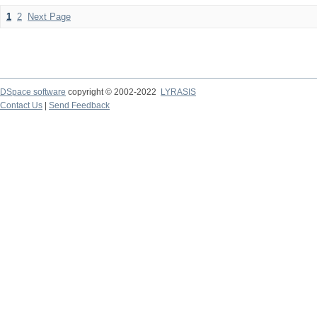
1
2
Next Page
DSpace software
copyright © 2002-2022
LYRASIS
Contact Us
|
Send Feedback