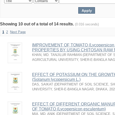
Showing 10 out of a total of 14 results.
(0.016 seconds)
1
2
Next Page
IMPROVEMENT OF TOMATO (Lycopersicon e
PROPERTIES BY USING CHITOSAN RAW
KHAN, MD. TANJILUR RAHMAN
(
DEPARTMENT OF S
AGRICULTURAL UNIVERSITY, SHER-E-BANGLA NA
EFFECT OF POTASSIUM ON THE GROWTH
(Solanum lycopersicum L.)
DAS, SAIKAT
(
DEPARTMENT OF SOIL SCIENCE, S
UNIVERSITY, SHER-E-BANGLA NAGAR, DHAKA
,
202
EFFECT OF DIFFERENT ORGANIC MANU
OF TOMATO (Lycopersicon esculentum)
MIA, MD. ANIK
(
DEPARTMENT OF SOIL SCIENCE, 