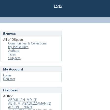
Login
Browse
All of DSpace
Communities & Collections
By Issue Date
Authors
Titles
Subjects
My Account
Login
Register
Discover
Author
ABDULLAH, MD. (1)
ABHI, M. ASADUZZAMAN (1)
AFSUN, JINIA (1)