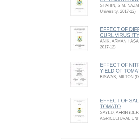
SHAHIN, S.M. NAZ
University
,
2017-12
)
EFFECT OF DIF
CURL VIRUS (T
ANIK, ARMAN HAS
2017-12
)
EFFECT OF NI
YIELD OF TOMA
BISWAS, MILTON
(
D
EFFECT OF SAL
TOMATO
SAYED, AFRIN
(
DEP
AGRICULTURAL UNI