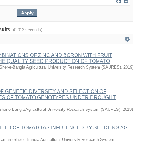
sults.
(0.013 seconds)
BINATIONS OF ZINC AND BORON WITH FRUIT
THE QUALITY SEED PRODUCTION OF TOMATO
Sher-e-Bangia Agricultural University Research System (SAURES)
,
2019
)
 GENETIC DIVERSITY AND SELECTION OF
ES OF TOMATO GENOTYPES UNDER DROUGHT
Sher-e-Bangia Agricultural University Research System (SAURES)
,
2019
)
ELD OF TOMATO AS INFLUENCED BY SEEDLING AGE
zaman
(
Sher-e-Bangia Agricultural University Research System