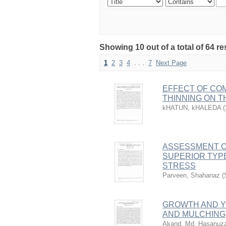
Showing 10 out of a total of 64 re
1
2
3
4
. . .
7
Next Page
EFFECT OF COM
THINNING ON 
kHATUN, kHALEDA
(
ASSESSMENT OF
SUPERIOR TYP
STRESS
Parveen, Shahanaz
(
GROWTH AND YI
AND MULCHING
Akand, Md. Hasanuz