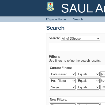
Search
SAUL Ar
DSpace Home
→
Search
Search
Search:
Filters
Use filters to refine the search results.
Current Filters:
New Filters: