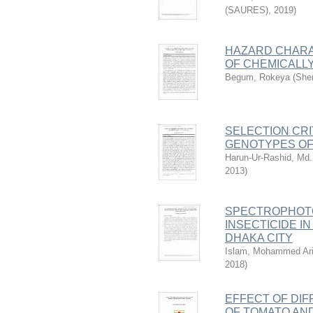
(SAURES)
,
2019
)
HAZARD CHARA
OF CHEMICALL
Begum, Rokeya
(
Sher
SELECTION CRI
GENOTYPES OF
Harun-Ur-Rashid, Md.
2013
)
SPECTROPHOTO
INSECTICIDE I
DHAKA CITY
Islam, Mohammed Ari
2018
)
EFFECT OF DI
OF TOMATO AND