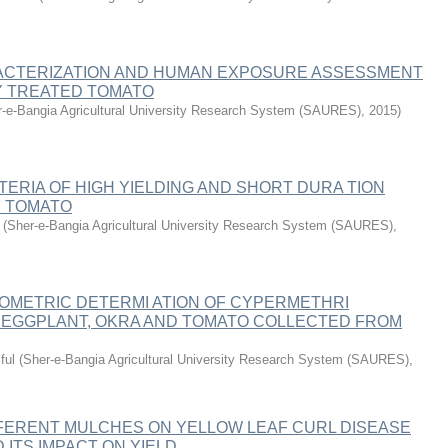
CTERIZATION AND HUMAN EXPOSURE ASSESSMENT
Y TREATED TOMATO
-e-Bangia Agricultural University Research System (SAURES)
,
2015
)
TERIA OF HIGH YIELDING AND SHORT DURA TION
 TOMATO
(
Sher-e-Bangia Agricultural University Research System (SAURES)
,
METRIC DETERMI ATION OF CYPERMETHRI
N EGGPLANT, OKRA AND TOMATO COLLECTED FROM
ful
(
Sher-e-Bangia Agricultural University Research System (SAURES)
,
FFERENT MULCHES ON YELLOW LEAF CURL DISEASE
 ITS IMPACT ON YIELD