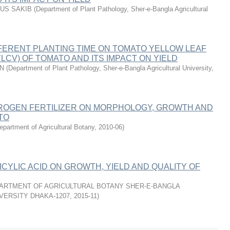
MUS SAKIB
(
Department of Plant Pathology, Sher-e-Bangla Agricultural
FERENT PLANTING TIME ON TOMATO YELLOW LEAF
YLCV) OF TOMATO AND ITS IMPACT ON YIELD
AN
(
Department of Plant Pathology, Sher-e-Bangla Agricultural University
,
TROGEN FERTILIZER ON MORPHOLOGY, GROWTH AND
TO
epartment of Agricultural Botany
,
2010-06
)
ICYLIC ACID ON GROWTH, YIELD AND QUALITY OF
ARTMENT OF AGRICULTURAL BOTANY SHER-E-BANGLA
VERSITY DHAKA-1207
,
2015-11
)