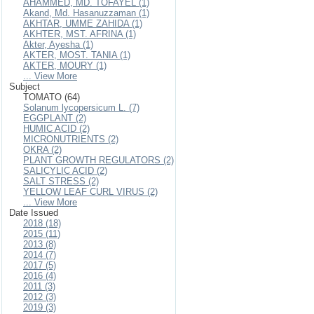
AHAMMED, MD. TOFAYEL (1)
Akand, Md. Hasanuzzaman (1)
AKHTAR, UMME ZAHIDA (1)
AKHTER, MST. AFRINA (1)
Akter, Ayesha (1)
AKTER, MOST. TANIA (1)
AKTER, MOURY (1)
... View More
Subject
TOMATO (64)
Solanum lycopersicum L. (7)
EGGPLANT (2)
HUMIC ACID (2)
MICRONUTRIENTS (2)
OKRA (2)
PLANT GROWTH REGULATORS (2)
SALICYLIC ACID (2)
SALT STRESS (2)
YELLOW LEAF CURL VIRUS (2)
... View More
Date Issued
2018 (18)
2015 (11)
2013 (8)
2014 (7)
2017 (5)
2016 (4)
2011 (3)
2012 (3)
2019 (3)