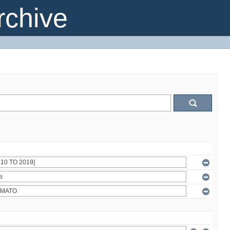
chive