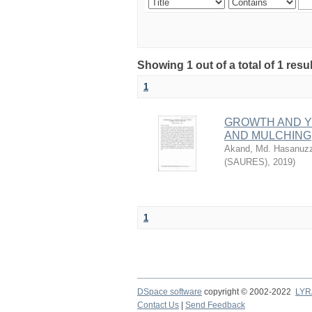
Showing 1 out of a total of 1 resu
1
GROWTH AND YI
AND MULCHING
Akand, Md. Hasanuz
(SAURES)
,
2019
)
1
DSpace software
copyright © 2002-2022
LYR
Contact Us
|
Send Feedback