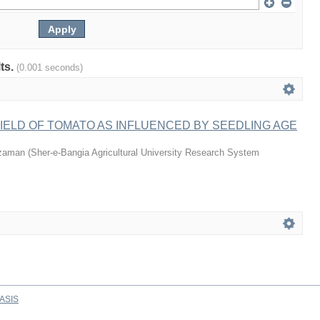
lts.
(0.001 seconds)
ELD OF TOMATO AS INFLUENCED BY SEEDLING AGE
zaman
(
Sher-e-Bangia Agricultural University Research System
ASIS