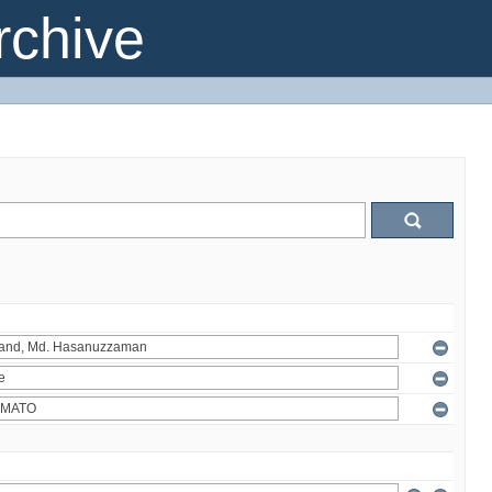
chive