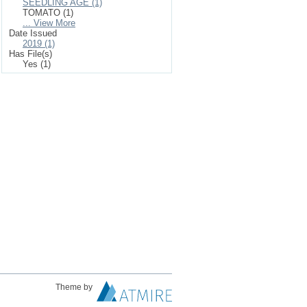
SEEDLING AGE (1)
TOMATO (1)
... View More
Date Issued
2019 (1)
Has File(s)
Yes (1)
Theme by