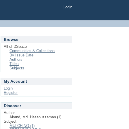
Login
Browse
All of DSpace
Communities & Collections
By Issue Date
Authors
Titles
Subjects
My Account
Login
Register
Discover
Author
Akand, Md. Hasanuzzaman (1)
Subject
MULCHING (1)