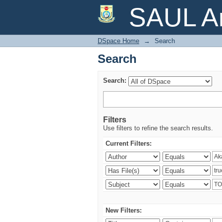
Search
SAUL Ar
DSpace Home
→
Search
Search
Search:
Filters
Use filters to refine the search results.
Current Filters:
New Filters: