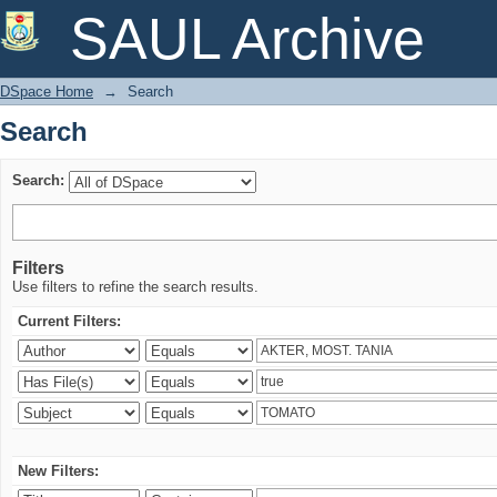
Search
SAUL Archive
DSpace Home
→
Search
Search
Search:
Filters
Use filters to refine the search results.
Current Filters:
New Filters: