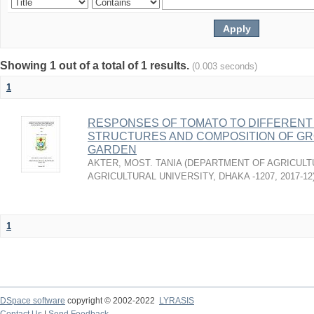
Showing 1 out of a total of 1 results.
(0.003 seconds)
1
RESPONSES OF TOMATO TO DIFFERENT
STRUCTURES AND COMPOSITION OF GR
GARDEN
AKTER, MOST. TANIA
(
DEPARTMENT OF AGRICULT
AGRICULTURAL UNIVERSITY, DHAKA -1207
,
2017-12
1
DSpace software
copyright © 2002-2022
LYRASIS