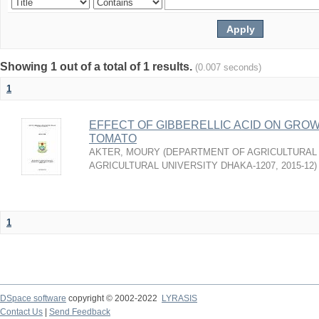
Showing 1 out of a total of 1 results.
(0.007 seconds)
1
EFFECT OF GIBBERELLIC ACID ON GROW
TOMATO
AKTER, MOURY
(
DEPARTMENT OF AGRICULTURAL
AGRICULTURAL UNIVERSITY DHAKA-1207
,
2015-12
)
1
DSpace software
copyright © 2002-2022
LYRASIS
Contact Us
|
Send Feedback