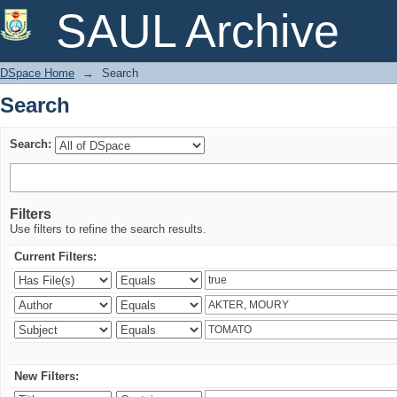
Search
SAUL Archive
DSpace Home
→
Search
Search
Search:
Filters
Use filters to refine the search results.
Current Filters:
New Filters: